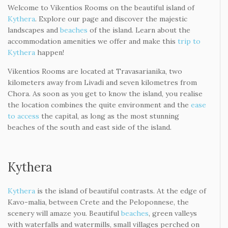
Check Availability
Welcome to Vikentios Rooms
Welcome to Vikentios Rooms on the beautiful island of
Kythera
. Explore our page and discover the majestic
landscapes and
beaches
of the island. Learn about the
accommodation amenities we offer and make this
trip to
Kythera
happen!
Vikentios Rooms are located at Travasarianika, two
kilometers away from Livadi and seven kilometres from
Chora. As soon as you get to know the island, you realise
the location combines the quite environment and the
ease
to access
the capital, as long as the most stunning