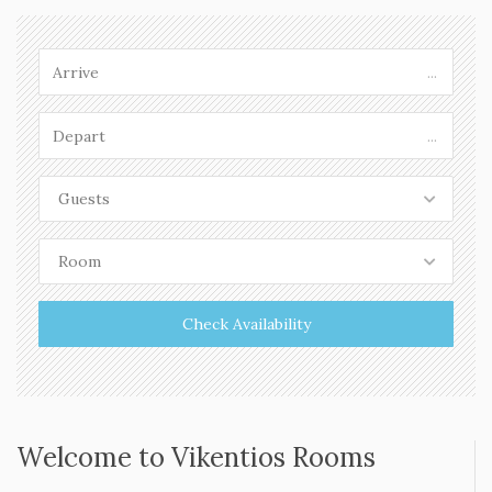
The beach of Komponada
READ MORE »
...
...
Guests
Room