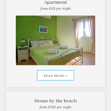
READ MORE »
Apartment
from €65 per night