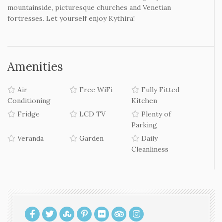
beaches of the south and east side of the island.
Kythera
Kythera
is the island of beautiful contrasts. At the edge of
Kavo-malia, between Crete and the Peloponnese, the
scenery will amaze you. Beautiful
beaches
, green valleys
with waterfalls and watermills, small villages perched on
mountainside, picturesque churches and Venetian
fortresses. Let yourself enjoy Kythira!
Amenities
Air
Free WiFi
Fully Fitted
Conditioning
Kitchen
Fridge
LCD TV
Plenty of