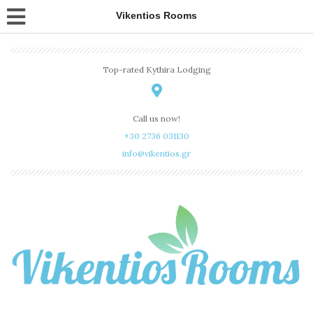
Vikentios Rooms
Top-rated Kythira Lodging
Call us now!
+30 2736 031130
info@vikentios.gr