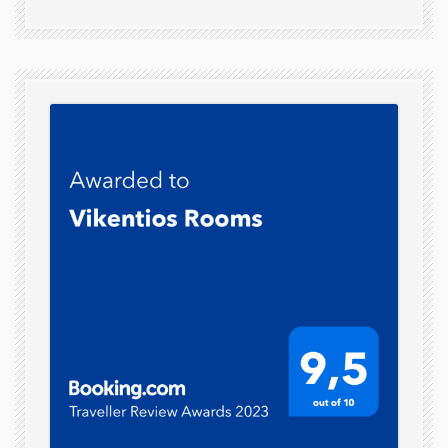
Parking
Veranda
Garden
Daily
Cleanliness