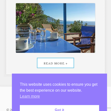
READ MORE »
House by the beach
from €150 per night
This website uses cookies to ensure you get
the best experience on our website.
Learn more
Got it