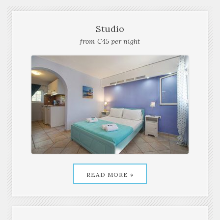
OUR FAMOUS ROOMS
Studio
from €45 per night