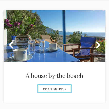
A house by the beach
READ MORE »