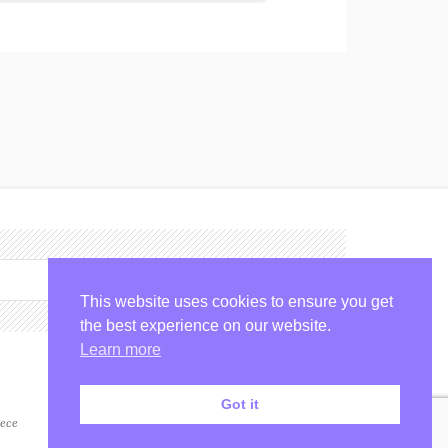
Check Availability
This website uses cookies to ensure you get
the best experience on our website.
Learn more
Got it
ece