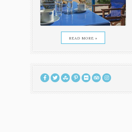
READ MORE »