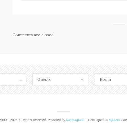
Comments are closed.
Guests
Room
...
009 - 2026 All rights reserved. Powered by
Kappagram
- Developed in
Kythera
Gre