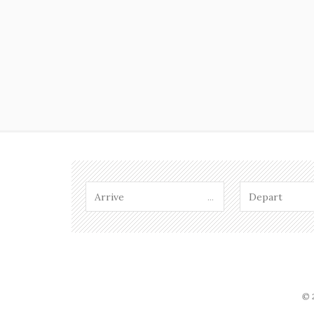
...
© 2