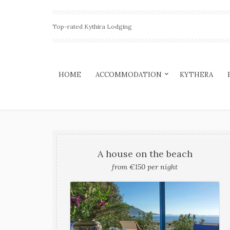
Top-rated Kythira Lodging
HOME
ACCOMMODATION
KYTHERA
A house on the beach
from €150 per night