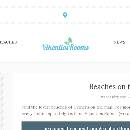
BEACHES
NEWS
Beaches on 
Wednesday June 17
Find the lovely beaches of Kythera on the map. For mo
every route separately, i.e. from Vikentios Rooms (A) to