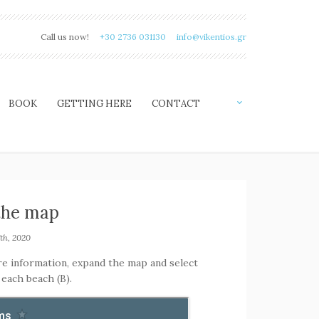
Call us now!
+30 2736 031130
info@vikentios.gr
BOOK
GETTING HERE
CONTACT
the map
th, 2020
re information, expand the map and select
 each beach (B).