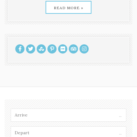
READ MORE »
...
...