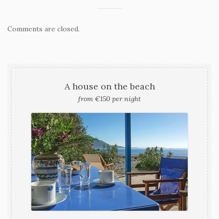
Comments are closed.
A house on the beach
from €150 per night