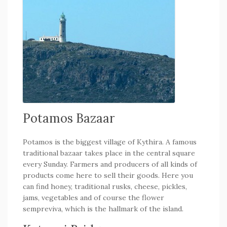
Potamos Bazaar
Potamos is the biggest village of Kythira. A famous
traditional bazaar takes place in the central square
every Sunday. Farmers and producers of all kinds of
products come here to sell their goods. Here you
can find honey, traditional rusks, cheese, pickles,
jams, vegetables and of course the flower
sempreviva, which is the hallmark of the island.