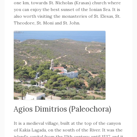
one km, towards St. Nicholas (Krasas) church where
you can enjoy the best sunset of the Ionian Sea. It is
also worth visiting the monasteries of St. Elesas, St.
Theodore, St. Moni and St. John.
Agios Dimitrios (Paleochora)
It is a medieval village, built at the top of the canyon
of Kakia Lagada, on the south of the River. It was the
island’s capital from the 13th century, until 1537, and it