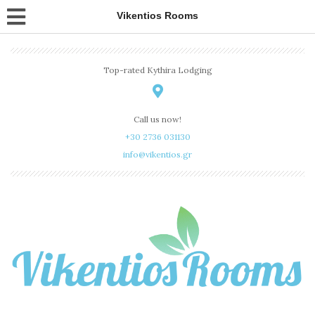
Vikentios Rooms
Top-rated Kythira Lodging
Call us now!
+30 2736 031130
info@vikentios.gr