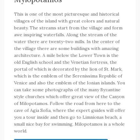
This is one of the most picturesque and historical
villages of the island with great colors and natural
beauty. The streams start from the village and form
awe inspiring waterfalls. Along the stream of the
water there are twenty-two mills. In the center of
the village there are some buildings with amazing
architecture. A mile below the Lower Town is the
old English school and the Venetian fortress, the
portal of which is decorated by the lion of St. Mark,
which is the emblem of the Serenissima Republic of
Venice and also the emblem of the Ionian islands. You
can take some photographs of the many Byzantine
style churches which offer great view of the Canyon
of Milopotamos. Follow the road from here to the
cave of Agia Sofia, where the expert guides will offer
you a tour inside and then go to Limnionas beach, a
small nice bay for swimming. Milopotamos is a whole
world.