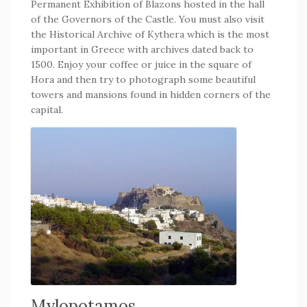
Permanent Exhibition of Blazons hosted in the hall
of the Governors of the Castle. You must also visit
the Historical Archive of Kythera which is the most
important in Greece with archives dated back to
1500. Enjoy your coffee or juice in the square of
Hora and then try to photograph some beautiful
towers and mansions found in hidden corners of the
capital.
Mylopotamos