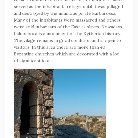
served as the inhabitants refuge, until it was pillaged
and destroyed by the infamous pirate Barbarossa.
Many of the inhabitants were massacred and others
were sold in bazaars of the East as slaves. Nowadays
Paleochora is a monument of the Kytherian history.
The vilage remains in good condition and is open to
visitors. In this area there are more than 40
Byzantine churches which are decorated with a lot
of significant icons.