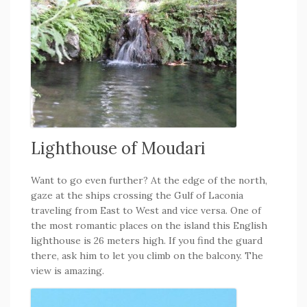
Lighthouse of Moudari
Want to go even further? At the edge of the north,
gaze at the ships crossing the Gulf of Laconia
traveling from East to West and vice versa. One of
the most romantic places on the island this English
lighthouse is 26 meters high. If you find the guard
there, ask him to let you climb on the balcony. The
view is amazing.