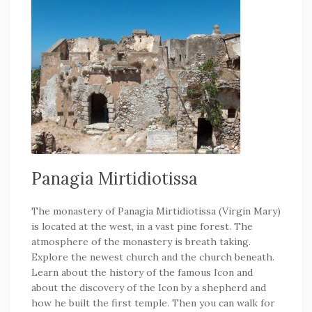
Panagia Mirtidiotissa
The monastery of Panagia Mirtidiotissa (Virgin Mary)
is located at the west, in a vast pine forest. The
atmosphere of the monastery is breath taking.
Explore the newest church and the church beneath.
Learn about the history of the famous Icon and
about the discovery of the Icon by a shepherd and
how he built the first temple. Then you can walk for