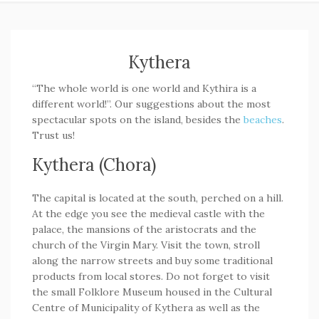
Kythera
“The whole world is one world and Kythira is a
different world!”. Our suggestions about the most
spectacular spots on the island, besides the
beaches
.
Trust us!
Kythera (Chora)
The capital is located at the south, perched on a hill.
At the edge you see the medieval castle with the
palace, the mansions of the aristocrats and the
church of the Virgin Mary. Visit the town, stroll
along the narrow streets and buy some traditional
products from local stores. Do not forget to visit
the small Folklore Museum housed in the Cultural
Centre of Municipality of Kythera as well as the