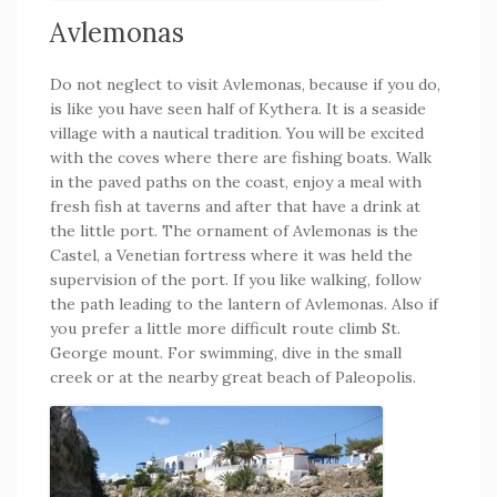
Avlemonas
Do not neglect to visit Avlemonas, because if you do,
is like you have seen half of Kythera. It is a seaside
village with a nautical tradition. You will be excited
with the coves where there are fishing boats. Walk
in the paved paths on the coast, enjoy a meal with
fresh fish at taverns and after that have a drink at
the little port. The ornament of Avlemonas is the
Castel, a Venetian fortress where it was held the
supervision of the port. If you like walking, follow
the path leading to the lantern of Avlemonas. Also if
you prefer a little more difficult route climb St.
George mount. For swimming, dive in the small
creek or at the nearby great beach of Paleopolis.