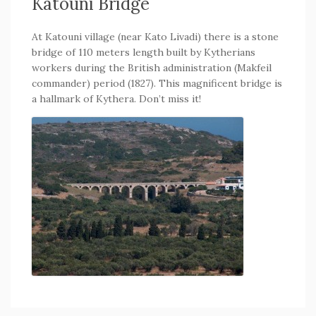
Katouni Bridge
At Katouni village (near Kato Livadi) there is a stone
bridge of 110 meters length built by Kytherians
workers during the British administration (Makfeil
commander) period (1827). This magnificent bridge is
a hallmark of Kythera. Don’t miss it!