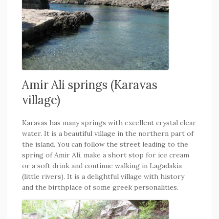
Amir Ali springs (Karavas
village)
Karavas has many springs with excellent crystal clear
water. It is a beautiful village in the northern part of
the island. You can follow the street leading to the
spring of Amir Ali, make a short stop for ice cream
or a soft drink and continue walking in Lagadakia
(little rivers). It is a delightful village with history
and the birthplace of some greek personalities.